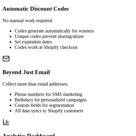
Automatic Discount Codes
No manual work required.
Codes generate automatically for winners
Unique codes prevent sharing/abuse
Set expiration dates
Codes work at Shopify checkout
Beyond Just Email
Collect more than email addresses.
Phone numbers for SMS marketing
Birthdays for personalized campaigns
Custom fields for segmentation
All data syncs to Shopify customers
Analytics Dashboard