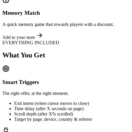
Memory Match
A quick memory game that rewards players with a discount.
Add to your store
EVERYTHING INCLUDED
What You Get
Smart Triggers
The right offer, at the right moment.
Exit intent (when cursor moves to close)
Time delay (after X seconds on page)
Scroll depth (after X% scrolled)
Target by page, device, country & referrer