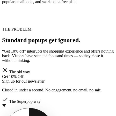
popular email tools, and works on a free plan.
THE PROBLEM
Standard popups get ignored.
“Get 10% off” interrupts the shopping experience and offers nothing
back. Visitors have seen it a thousand times — so they close it
without thinking.
The old way
Get 10% Off!
Sign up for our newsletter
Closed in under a second. No engagement, no email, no sale.
The Superpop way