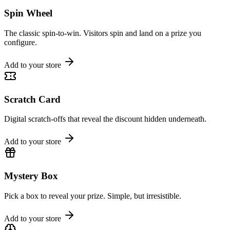
Spin Wheel
The classic spin-to-win. Visitors spin and land on a prize you
configure.
Add to your store
Scratch Card
Digital scratch-offs that reveal the discount hidden underneath.
Add to your store
Mystery Box
Pick a box to reveal your prize. Simple, but irresistible.
Add to your store