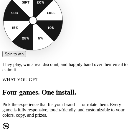
GIFT
20%
50%
FREE
15%
10%
25%
5%
Spin to win
They play, win a real discount, and happily hand over their email to
claim it.
WHAT YOU GET
Four games. One install.
Pick the experience that fits your brand — or rotate them. Every
game is fully responsive, touch-friendly, and customizable to your
colors, copy, and prizes.