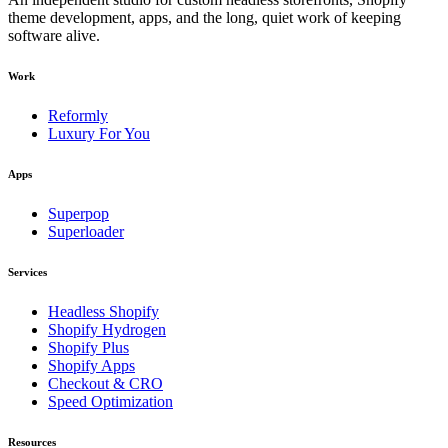
theme development, apps, and the long, quiet work of keeping
software alive.
Work
Reformly
Luxury For You
Apps
Superpop
Superloader
Services
Headless Shopify
Shopify Hydrogen
Shopify Plus
Shopify Apps
Checkout & CRO
Speed Optimization
Resources