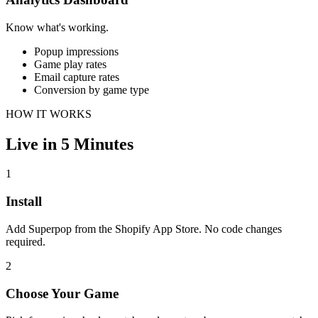
Know what's working.
Popup impressions
Game play rates
Email capture rates
Conversion by game type
HOW IT WORKS
Live in 5 Minutes
1
Install
Add Superpop from the Shopify App Store. No code changes
required.
2
Choose Your Game