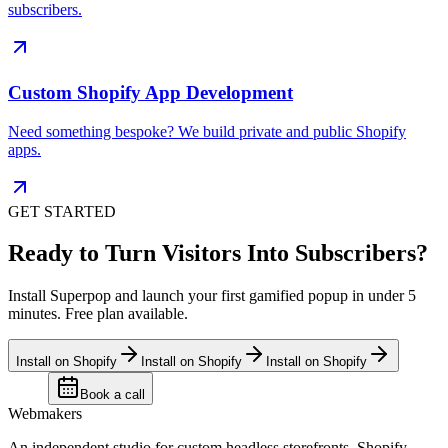
subscribers.
Custom Shopify App Development
Need something bespoke? We build private and public Shopify
apps.
GET STARTED
Ready to Turn Visitors Into Subscribers?
Install Superpop and launch your first gamified popup in under 5
minutes. Free plan available.
Install on Shopify
Install on Shopify
Install on Shopify
Book a call
Webmakers
An independent studio for custom headless storefronts, Shopify