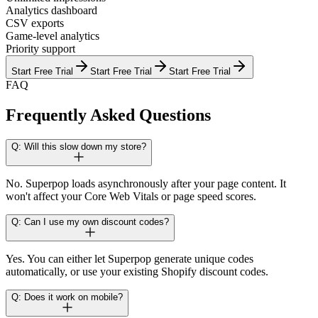
Analytics dashboard
CSV exports
Game-level analytics
Priority support
Start Free Trial
Start Free Trial
Start Free Trial
FAQ
Frequently Asked Questions
Q:
Will this slow down my store?
No. Superpop loads asynchronously after your page content. It
won't affect your Core Web Vitals or page speed scores.
Q:
Can I use my own discount codes?
Yes. You can either let Superpop generate unique codes
automatically, or use your existing Shopify discount codes.
Q:
Does it work on mobile?