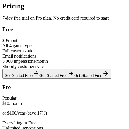
Pricing
7-day free trial on Pro plan. No credit card required to start.
Free
$0
/month
All 4 game types
Full customization
Email notifications
5,000 impressions/month
Shopify customer sync
Get Started Free
Get Started Free
Get Started Free
Pro
Popular
$10
/month
or
$100/year
(
save 17%
)
Everything in Free
Unlimited impressions