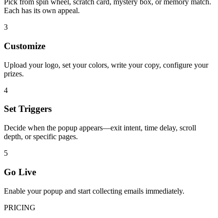
Pick from spin wheel, scratch card, mystery box, or memory match.
Each has its own appeal.
3
Customize
Upload your logo, set your colors, write your copy, configure your
prizes.
4
Set Triggers
Decide when the popup appears—exit intent, time delay, scroll
depth, or specific pages.
5
Go Live
Enable your popup and start collecting emails immediately.
PRICING