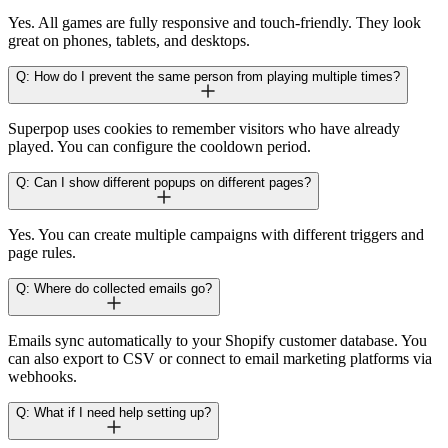
Yes. All games are fully responsive and touch-friendly. They look
great on phones, tablets, and desktops.
Q:
How do I prevent the same person from playing multiple times?
Superpop uses cookies to remember visitors who have already
played. You can configure the cooldown period.
Q:
Can I show different popups on different pages?
Yes. You can create multiple campaigns with different triggers and
page rules.
Q:
Where do collected emails go?
Emails sync automatically to your Shopify customer database. You
can also export to CSV or connect to email marketing platforms via
webhooks.
Q:
What if I need help setting up?