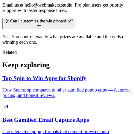
Email us at hello@webmakers.studio. Pro plan users get priority
support with faster response times.
Q:
Can I customize the win probability?
Yes. You control exactly what prizes are available and the odds of
winning each one.
Related
Keep exploring
Top Spin to Win Apps for Shopify
How Superpop compares to other gamified popup apps — features,
pricing, and honest reviews.
Best Gamified Email Capture Apps
The interactive popup formats that convert browsers into