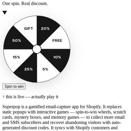
One spin. Real discount.
GIFT
20%
50%
FREE
15%
10%
25%
5%
Spin to win
↑ this is live — actually play it
Superpop is a gamified email-capture app for Shopify. It replaces
static popups with interactive games — spin-to-win wheels, scratch
cards, mystery boxes, and memory games — to collect more email
and SMS subscribers and recover abandoning visitors with auto-
generated discount codes. It syncs with Shopify customers and