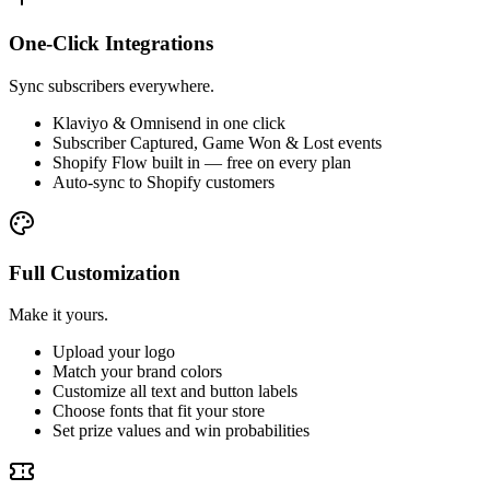
One-Click Integrations
Sync subscribers everywhere.
Klaviyo & Omnisend in one click
Subscriber Captured, Game Won & Lost events
Shopify Flow built in — free on every plan
Auto-sync to Shopify customers
Full Customization
Make it yours.
Upload your logo
Match your brand colors
Customize all text and button labels
Choose fonts that fit your store
Set prize values and win probabilities