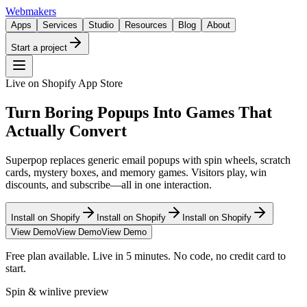
Webmakers
Apps
Services
Studio
Resources
Blog
About
Start a project
Live on Shopify App Store
Start a project
Turn Boring Popups Into Games That
Actually Convert
Superpop replaces generic email popups with spin wheels, scratch
cards, mystery boxes, and memory games. Visitors play, win
discounts, and subscribe—all in one interaction.
Install on Shopify
Install on Shopify
Install on Shopify
View Demo
View Demo
View Demo
Free plan available. Live in 5 minutes. No code, no credit card to
start.
Spin & win
live preview